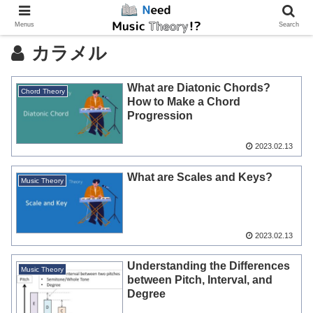
Menus
Search
カラメル
What are Diatonic Chords?
Chord Theory
How to Make a Chord
Progression
2023.02.13
What are Scales and Keys?
Music Theory
2023.02.13
Understanding the Differences
Music Theory
between Pitch, Interval, and
Degree