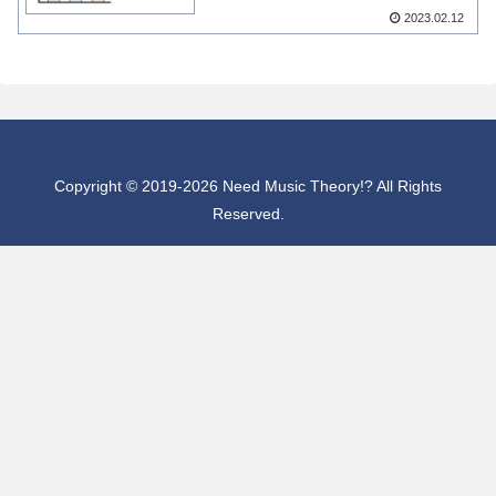
2023.02.12
Copyright © 2019-2026 Need Music Theory!? All Rights
Reserved.